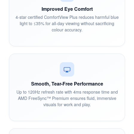
Improved Eye Comfort
4-star certified ComfortView Plus reduces harmful blue
light to ≤35% for all-day viewing without sacrificing
colour accuracy.
Smooth, Tear-Free Performance
Up to 120Hz refresh rate with 4ms response time and
AMD FreeSync™ Premium ensures fluid, immersive
visuals for work and play.