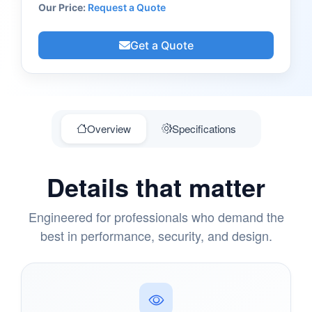
Our Price:
Request a Quote
Get a Quote
Overview
Specifications
Details that matter
Engineered for professionals who demand the
best in performance, security, and design.