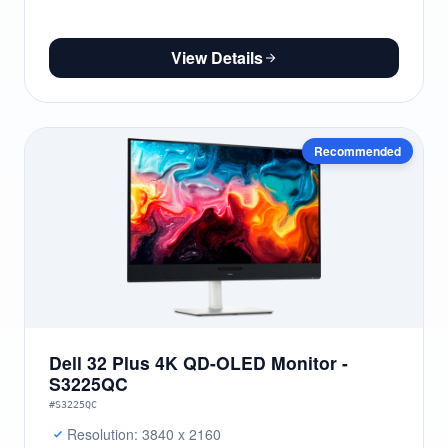
View Details
Recommended
Dell 32 Plus 4K QD-OLED Monitor -
S3225QC
#S3225QC
Resolution: 3840 x 2160