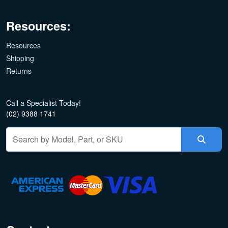
Resources:
Resources
Shipping
Returns
Call a Specialist Today!
(02) 9388 1741