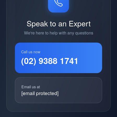
Speak to an Expert
We're here to help with any questions
Call us now
(02) 9388 1741
Email us at
[email protected]