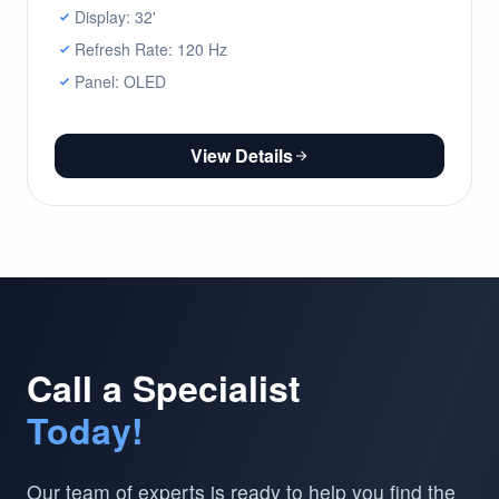
Display: 32'
Refresh Rate: 120 Hz
Panel: OLED
View Details
Call a Specialist
Today!
Our team of experts is ready to help you find the