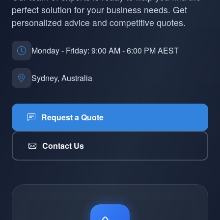
perfect solution for your business needs. Get
personalized advice and competitive quotes.
Monday - Friday: 9:00 AM - 6:00 PM AEST
Sydney, Australia
Request a Quote
Contact Us