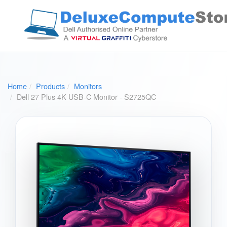
Home
Products
Monitors
Dell 27 Plus 4K USB-C Monitor - S2725QC