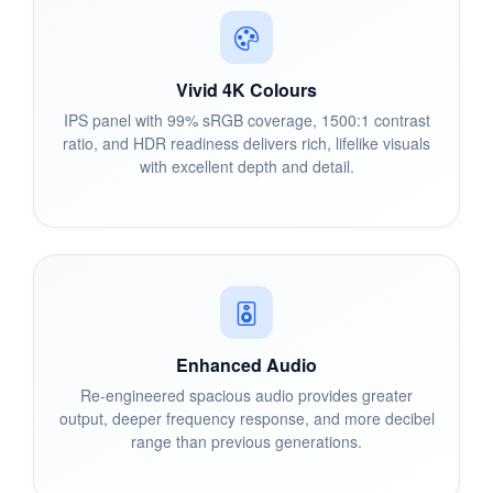
Vivid 4K Colours
IPS panel with 99% sRGB coverage, 1500:1 contrast
ratio, and HDR readiness delivers rich, lifelike visuals
with excellent depth and detail.
Enhanced Audio
Re-engineered spacious audio provides greater
output, deeper frequency response, and more decibel
range than previous generations.