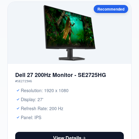
Recommended
Dell 27 200Hz Monitor - SE2725HG
#SE2725HG
Resolution: 1920 x 1080
Display: 27'
Refresh Rate: 200 Hz
Panel: IPS
View Details