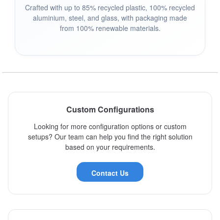
Crafted with up to 85% recycled plastic, 100% recycled
aluminium, steel, and glass, with packaging made
from 100% renewable materials.
Custom Configurations
Looking for more configuration options or custom
setups? Our team can help you find the right solution
based on your requirements.
Contact Us