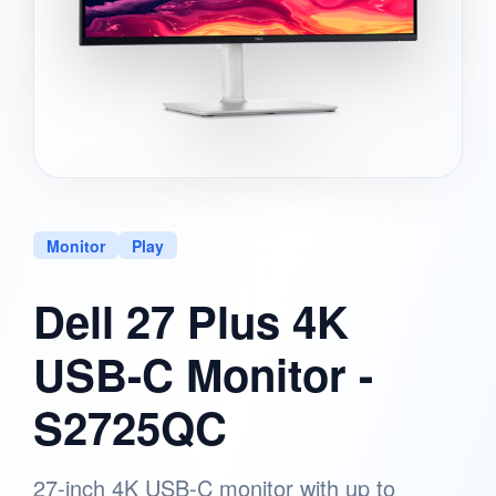
Monitor
Play
Dell 27 Plus 4K
USB-C Monitor -
S2725QC
27-inch 4K USB-C monitor with up to