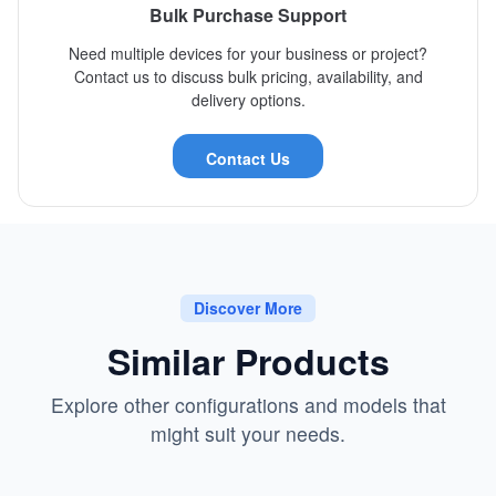
Bulk Purchase Support
Need multiple devices for your business or project?
Contact us to discuss bulk pricing, availability, and
delivery options.
Contact Us
Discover More
Similar Products
Explore other configurations and models that
might suit your needs.