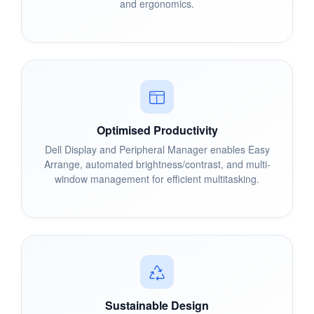
and ergonomics.
Optimised Productivity
Dell Display and Peripheral Manager enables Easy
Arrange, automated brightness/contrast, and multi-
window management for efficient multitasking.
Sustainable Design