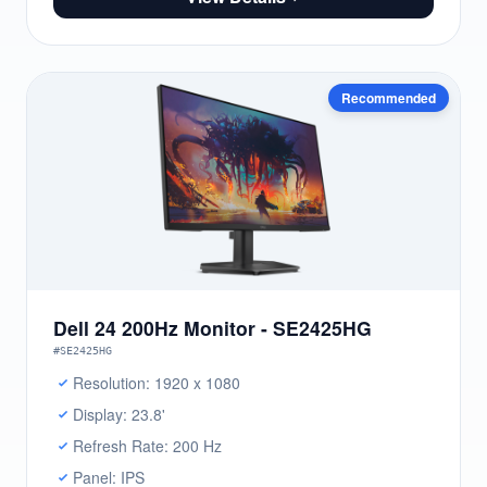
Recommended
Dell 24 200Hz Monitor - SE2425HG
#SE2425HG
Resolution: 1920 x 1080
Display: 23.8'
Refresh Rate: 200 Hz
Panel: IPS