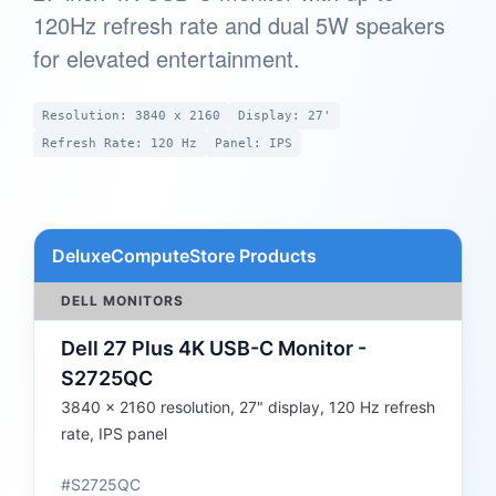
120Hz refresh rate and dual 5W speakers
for elevated entertainment.
Resolution: 3840 x 2160
Display: 27'
Refresh Rate: 120 Hz
Panel: IPS
DeluxeComputeStore Products
DELL MONITORS
Dell 27 Plus 4K USB-C Monitor -
S2725QC
3840 x 2160 resolution, 27" display, 120 Hz refresh
rate, IPS panel
#S2725QC