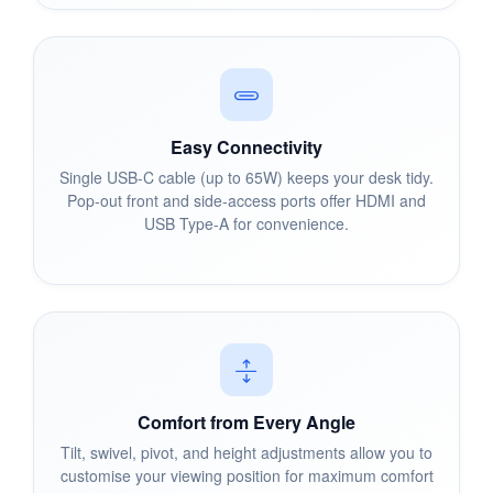
Easy Connectivity
Single USB-C cable (up to 65W) keeps your desk tidy.
Pop-out front and side-access ports offer HDMI and
USB Type-A for convenience.
Comfort from Every Angle
Tilt, swivel, pivot, and height adjustments allow you to
customise your viewing position for maximum comfort