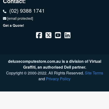
Contact:
(02) 9388 1741
[email protected]
Get a Quote!
deluxecomputestore.com.au is a division of
Virtual
Graffiti
, an authorised Dell partner.
Copyright © 2000
-2022
. All Rights Reserved.
Site Terms
and
Privacy Policy