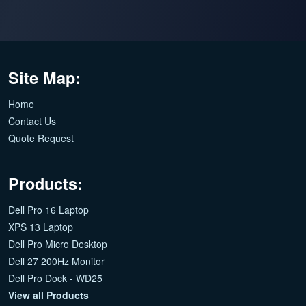
Site Map:
Home
Contact Us
Quote Request
Products:
Dell Pro 16 Laptop
XPS 13 Laptop
Dell Pro Micro Desktop
Dell 27 200Hz Monitor
Dell Pro Dock - WD25
View all Products