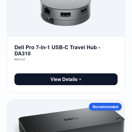
Dell Pro 7-in-1 USB-C Travel Hub -
DA310
#DA310
View Details
Recommended