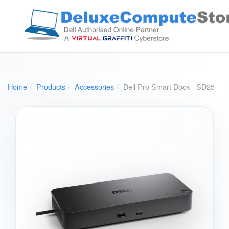
Home
Products
Accessories
Dell Pro Smart Dock - SD25