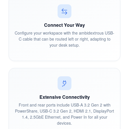
Connect Your Way
Configure your workspace with the ambidextrous USB-
C cable that can be routed left or right, adapting to
your desk setup.
Extensive Connectivity
Front and rear ports include USB-A 3.2 Gen 2 with
PowerShare, USB-C 3.2 Gen 2, HDMI 2.1, DisplayPort
1.4, 2.5GbE Ethernet, and Power In for all your
devices.