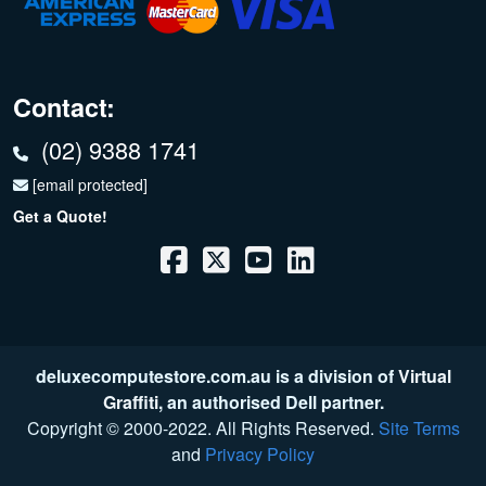
Contact:
(02) 9388 1741
[email protected]
Get a Quote!
deluxecomputestore.com.au is a division of
Virtual
Graffiti
, an authorised Dell partner.
Copyright © 2000
-2022
. All Rights Reserved.
Site Terms
and
Privacy Policy