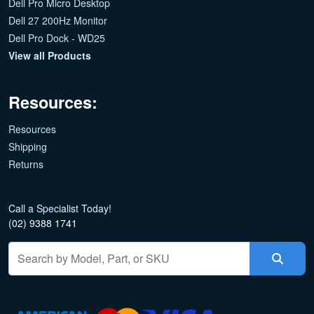
Dell Pro Micro Desktop
Dell 27 200Hz Monitor
Dell Pro Dock - WD25
View all Products
Resources:
Resources
Shipping
Returns
Call a Specialist Today!
(02) 9388 1741