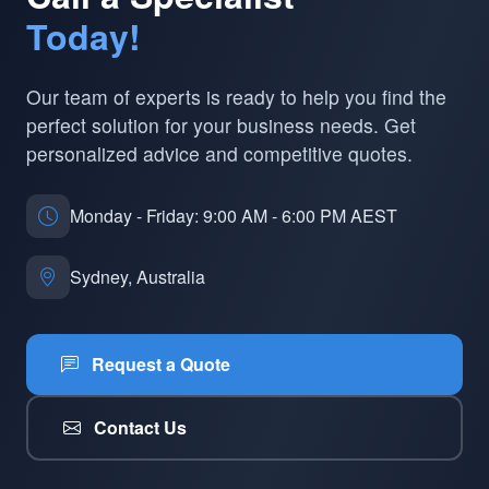
Today!
Our team of experts is ready to help you find the
perfect solution for your business needs. Get
personalized advice and competitive quotes.
Monday - Friday: 9:00 AM - 6:00 PM AEST
Sydney, Australia
Request a Quote
Contact Us