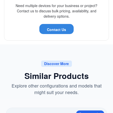
Need multiple devices for your business or project?
Contact us to discuss bulk pricing, availability, and
delivery options.
Contact Us
Discover More
Similar Products
Explore other configurations and models that
might suit your needs.