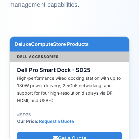
management capabilities.
DeluxeComputeStore Products
DELL ACCESSORIES
Dell Pro Smart Dock - SD25
High-performance wired docking station with up to
130W power delivery, 2.5GbE networking, and
support for four high-resolution displays via DP,
HDMI, and USB-C.
#SD25
Our Price:
Request a Quote
Get a Quote