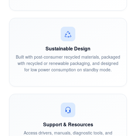
Sustainable Design
Built with post-consumer recycled materials, packaged
with recycled or renewable packaging, and designed
for low power consumption on standby mode.
Support & Resources
Access drivers, manuals, diagnostic tools, and