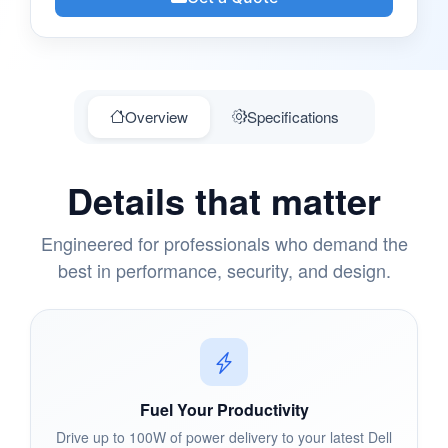
Overview
Specifications
Details that matter
Engineered for professionals who demand the
best in performance, security, and design.
Fuel Your Productivity
Drive up to 100W of power delivery to your latest Dell