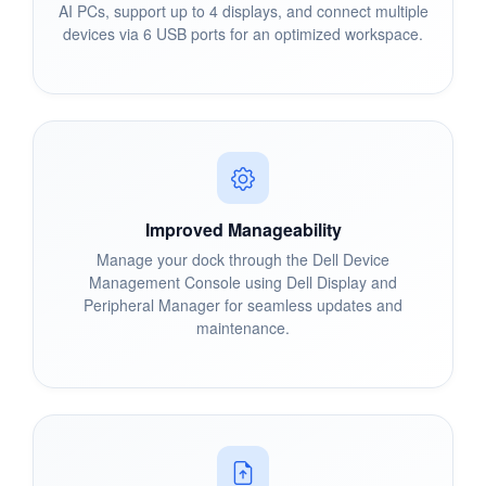
AI PCs, support up to 4 displays, and connect multiple
devices via 6 USB ports for an optimized workspace.
Improved Manageability
Manage your dock through the Dell Device
Management Console using Dell Display and
Peripheral Manager for seamless updates and
maintenance.