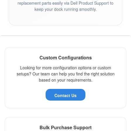
replacement parts easily via Dell Product Support to
keep your dock running smoothly.
Custom Configurations
Looking for more configuration options or custom
setups? Our team can help you find the right solution
based on your requirements.
Contact Us
Bulk Purchase Support