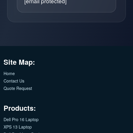
[email protected]
Site Map:
Home
Contact Us
Quote Request
Products:
Dell Pro 16 Laptop
XPS 13 Laptop