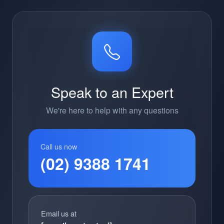
Speak to an Expert
We're here to help with any questions
Call us now
(02) 9388 1741
Email us at