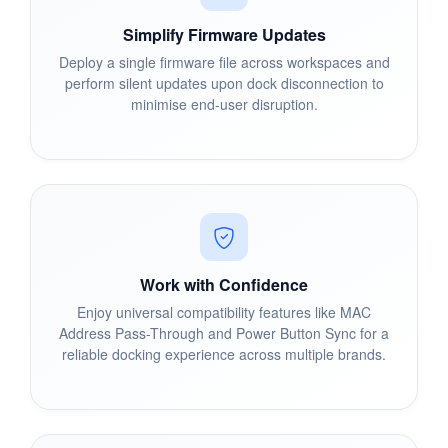
Simplify Firmware Updates
Deploy a single firmware file across workspaces and
perform silent updates upon dock disconnection to
minimise end-user disruption.
Work with Confidence
Enjoy universal compatibility features like MAC
Address Pass-Through and Power Button Sync for a
reliable docking experience across multiple brands.