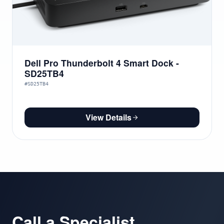
Dell Pro Thunderbolt 4 Smart Dock -
SD25TB4
#SD25TB4
View Details
Call a Specialist