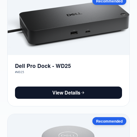
Recommended
Dell Pro Dock - WD25
#WD25
View Details
Recommended