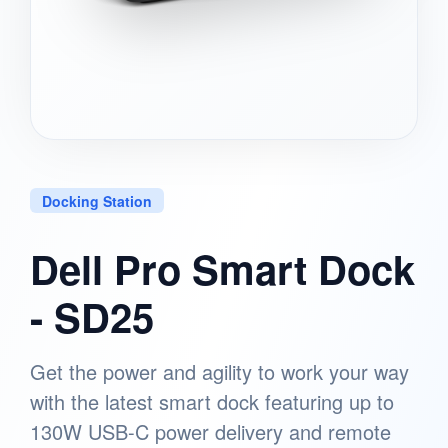
Docking Station
Dell Pro Smart Dock
- SD25
Get the power and agility to work your way
with the latest smart dock featuring up to
130W USB-C power delivery and remote